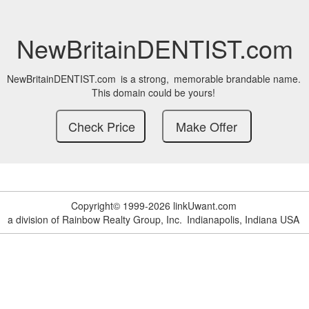
NewBritainDENTIST.com
NewBritainDENTIST.com
is a strong,
memorable brandable name.
This domain could be yours!
Copyright© 1999-2026 linkUwant.com
a division of Rainbow Realty Group, Inc.
Indianapolis, Indiana USA